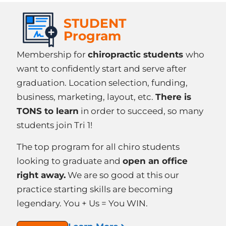
STUDENT
Program
Membership for
chiropractic students
who
want to confidently start and serve after
graduation. Location selection, funding,
business, marketing, layout, etc.
There is
TONS to learn
in order to succeed, so many
students join Tri 1!
The top program for all chiro students
looking to graduate and
open an office
right away.
We are so good at this our
practice starting skills are becoming
legendary. You + Us = You WIN.