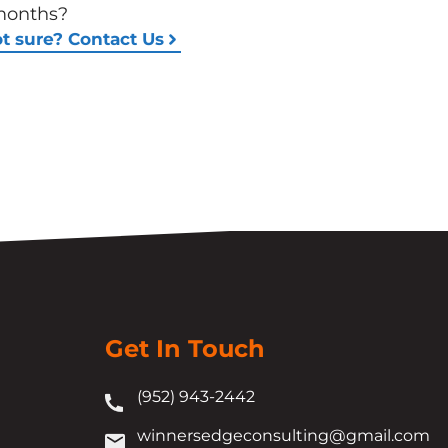
months?
t sure? Contact Us
Get In Touch
(952) 943-2442
winnersedgeconsulting@gmail.com