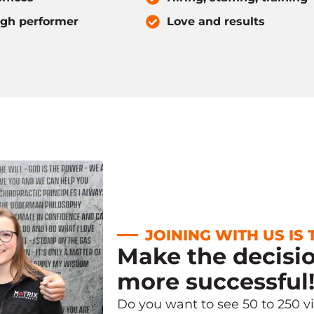
igh performer
Love and results
JOINING WITH US IS
Make the decisi
more successful
Do you want to see 50 to 250 v