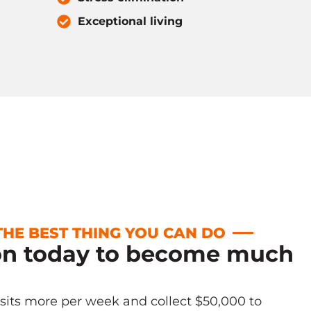
Exceptional living
 THE BEST THING YOU CAN DO
on today to become much
!
isits more per week and collect $50,000 to