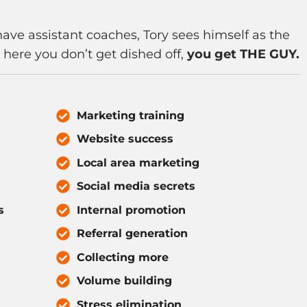
have assistant coaches, Tory sees himself as the
n here you don’t get dished off,
you get THE GUY.
Marketing training
Website success
Local area marketing
Social media secrets
s
Internal promotion
Referral generation
Collecting more
Volume building
Stress elimination