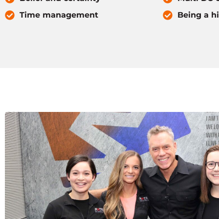
Time management
Being a h