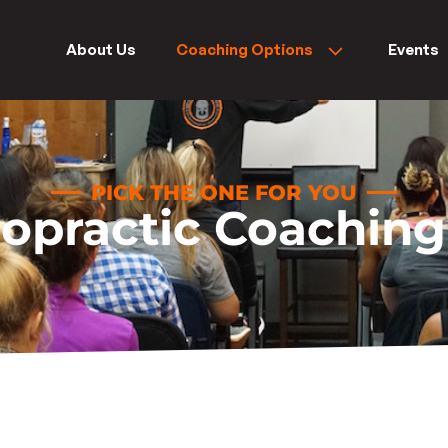
About Us
Coaching Options
Events
PICK THE ONE FOR YOU
ropractic Coaching