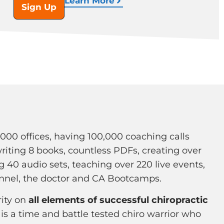
Learn More
Sign Up
1000 offices, having 100,000 coaching calls
writing 8 books, countless PDFs, creating over
g 40 audio sets, teaching over 220 live events,
nnel, the doctor and CA Bootcamps.
rity on
all elements of successful chiropractic
 is a time and battle tested chiro warrior who