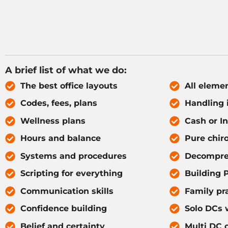
A brief list of what we do:
The best office layouts
All elemen
Codes, fees, plans
Handling 
Wellness plans
Cash or I
Hours and balance
Pure chiro
Systems and procedures
Decompre
Scripting for everything
Building P
Communication skills
Family pr
Confidence building
Solo DCs w
Belief and certainty
Multi DC o