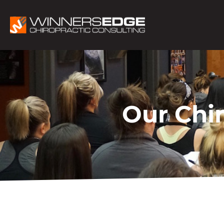
Our Chi