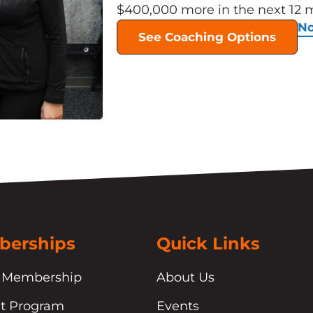
$400,000 more in the next 12 
No
See Coaching Options
erships
Quick Links
 Membership
About Us
t Program
Events