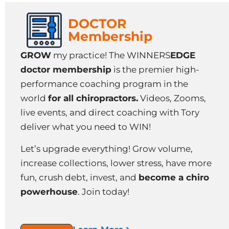
DOCTOR
Membership
GROW
my practice! The WINNERS
EDGE
doctor membership
is the premier high-
performance coaching program in the
world
for all chiropractors.
Videos, Zooms,
live events, and direct coaching with Tory
deliver what you need to WIN!
Let’s upgrade everything! Grow volume,
increase collections, lower stress, have more
fun, crush debt, invest, and
become a chiro
powerhouse
. Join today!