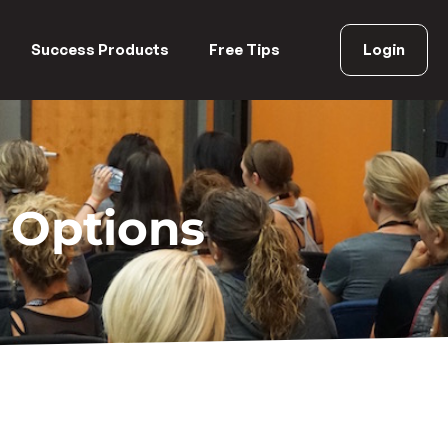
Success Products
Free Tips
Login
 Options