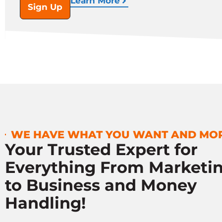
Learn More
Sign Up
WE HAVE WHAT YOU WANT AND MO
Your Trusted Expert for
Everything From Marketi
to Business and Money
Handling!