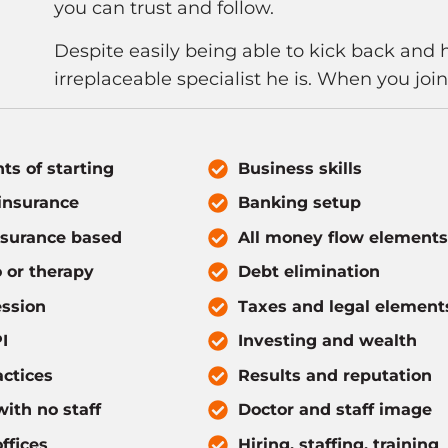
you can trust and follow.
Despite easily being able to kick back and 
irreplaceable specialist he is. When you joi
ts of starting
Business skills
insurance
Banking setup
nsurance based
All money flow elements
 or therapy
Debt elimination
ssion
Taxes and legal element
I
Investing and wealth
actices
Results and reputation
ith no staff
Doctor and staff image
ffices
Hiring, staffing, training