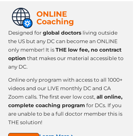
ONLINE
Coaching
Designed for
global doctors
living outside
the US but any DC can become an ONLINE
only member! It is
THE low fee, no contract
option
that makes our material accessible to
any DC.
Online only program with access to all 1000+
videos and our LIVE monthly DC and CA
Zoom calls. The first ever low cost,
all online,
complete coaching program
for DCs. If you
are unable to be a full doctor member this is
THE solution!