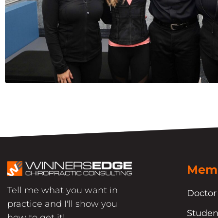
Memb
Tell me what you want in
Doctor
practice and I'll show you
Studen
how to get it!