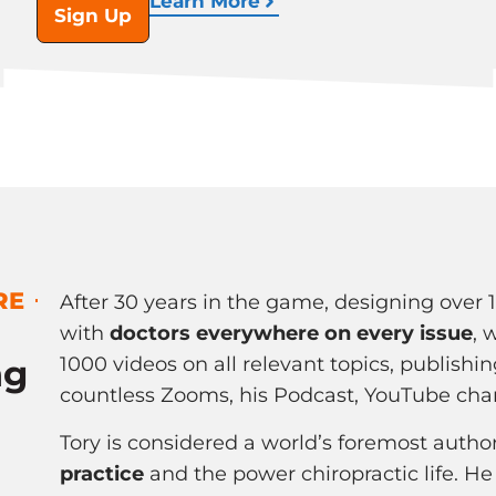
Learn More
Sign Up
RE
After 30 years in the game, designing over 
with
doctors everywhere on every issue
, 
ng
1000 videos on all relevant topics, publishin
countless Zooms, his Podcast, YouTube cha
Tory is considered a world’s foremost autho
practice
and the power chiropractic life. He