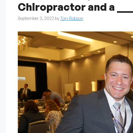
Chiropractor and a __
September 3, 2022
by
Tory Robson