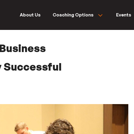
About Us
Coaching Options
Events
 Business
ry Successful