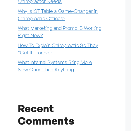
Chiropractor Needs
Why is IST Table a Game-Changer in
Chiropractic Offices?
What Marketing and Promo IS Working
Right Now?
How To Explain Chiropractic So They
“Get It” Forever
What Internal Systems Bring More
New Ones Than Anything
Recent
Comments