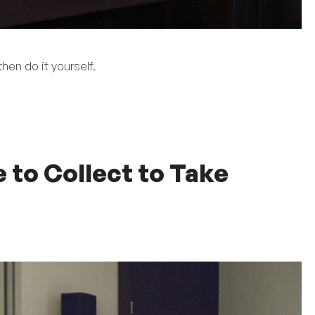
hen do it yourself.
to Collect to Take