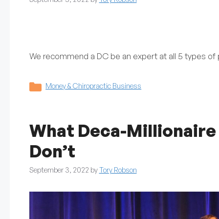
We recommend a DC be an expert at all 5 types of p
Categories
Money & Chiropractic Business
What Deca-Millionaire
Don’t
September 3, 2022
by
Tory Robson