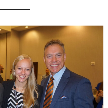
________