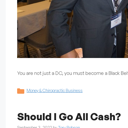
You are not just a DC, you must become a Black Belt
Categories
Money & Chiropractic Business
Should I Go All Cash?
September 3, 2022
by
Tory Robson