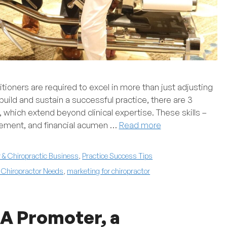
titioners are required to excel in more than just adjusting
uild and sustain a successful practice, there are 3
, which extend beyond clinical expertise. These skills –
gement, and financial acumen …
Read more
& Chiropractic Business
,
Practice Success Tips
l Chiropractor Needs
,
marketing for chiropractor
 A Promoter, a