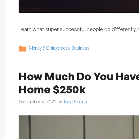
Learn what super successful people do differently, t
Categories
Money & Chiropractic Business
How Much Do You Have 
Home $250k
September 3, 2022
by
Tory Robson