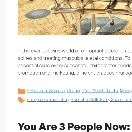
In the ever-evolving world of chiropractic care, prac
spines and treating musculoskeletal conditions. To b
essential skills every successful chiropractor needs
promotion and marketing, efficient practice mana
Categories
CA & Team Success
,
Getting More New Patients
,
Money 
Tags
chiropractic marketing
,
Essential Skills Every Successfu
You Are 3 People Now: