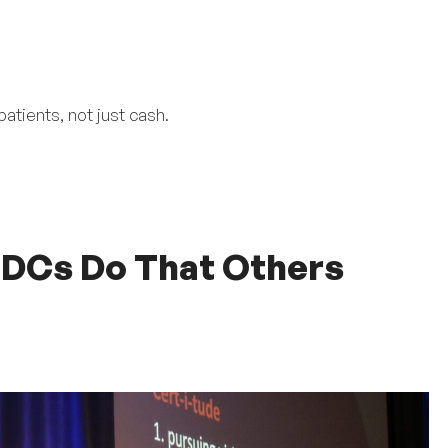
atients, not just cash.
 DCs Do That Others