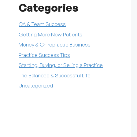
Categories
CA & Team Success
Getting More New Patients
Money & Chiropractic Business
Practice Success Tips
Starting, Buying, or Selling a Practice
The Balanced & Successful Life
Uncategorized