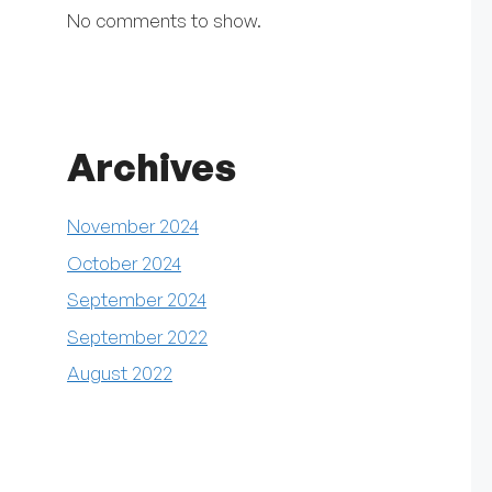
No comments to show.
Archives
November 2024
October 2024
September 2024
September 2022
August 2022