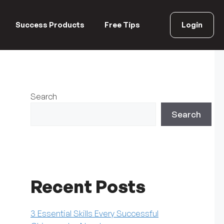
Success Products
Free Tips
Login
Search
Search
Recent Posts
3 Essential Skills Every Successful