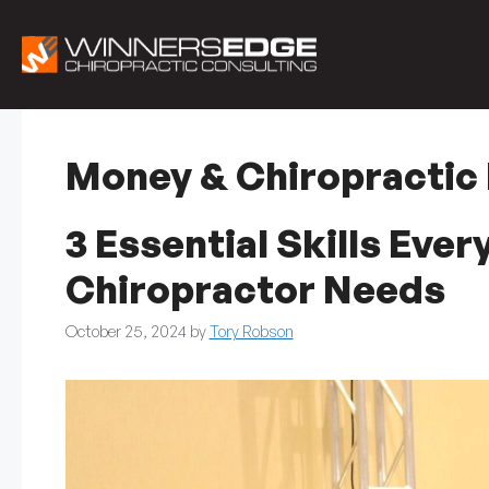
Skip
to
content
Money & Chiropractic
3 Essential Skills Eve
Chiropractor Needs
October 25, 2024
by
Tory Robson