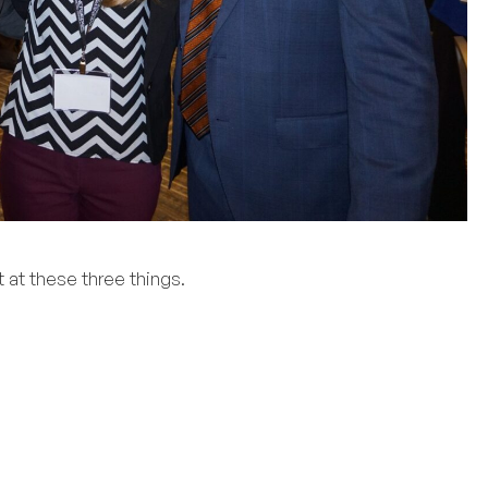
 at these three things.