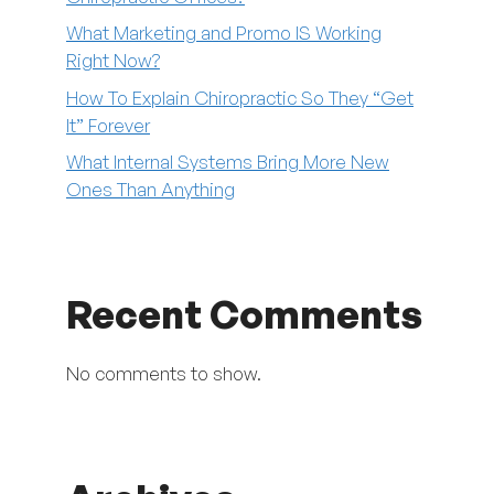
What Marketing and Promo IS Working
Right Now?
How To Explain Chiropractic So They “Get
It” Forever
What Internal Systems Bring More New
Ones Than Anything
Recent Comments
No comments to show.