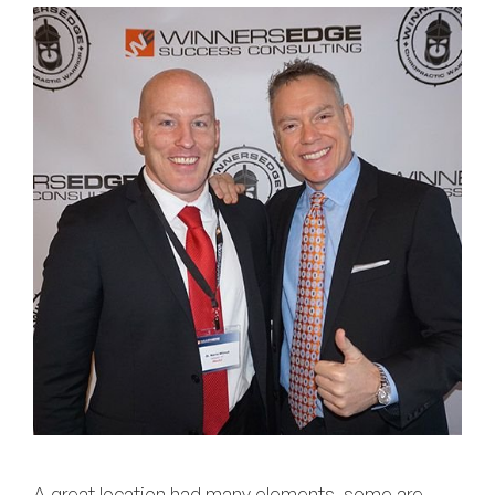
A great location had many elements, some are