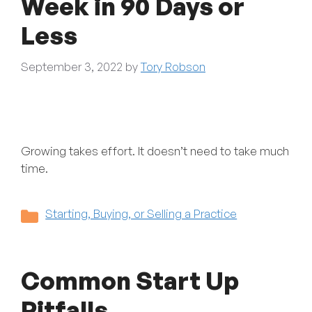
Week in 90 Days or
Less
September 3, 2022
by
Tory Robson
Growing takes effort. It doesn’t need to take much
time.
Categories
Starting, Buying, or Selling a Practice
Common Start Up
Pitfalls