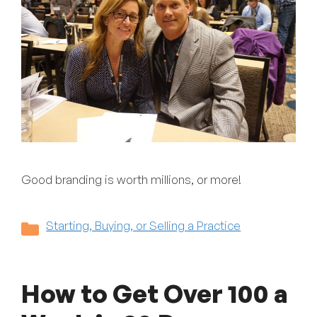
Good branding is worth millions, or more!
Categories
Starting, Buying, or Selling a Practice
How to Get Over 100 a