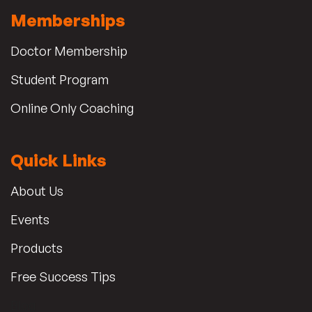
Memberships
Doctor Membership
Student Program
Online Only Coaching
Quick Links
About Us
Events
Products
Free Success Tips
Blog