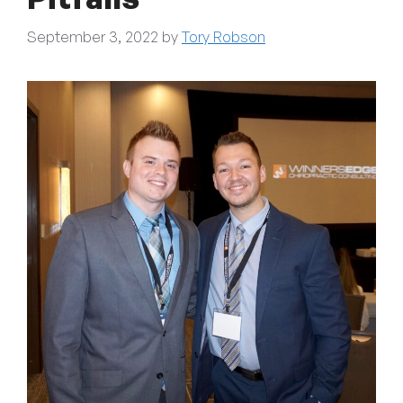
September 3, 2022
by
Tory Robson