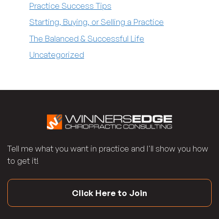
Practice Success Tips
Starting, Buying, or Selling a Practice
The Balanced & Successful Life
Uncategorized
Tell me what you want in practice and I'll show you how
to get it!
Click Here to Join