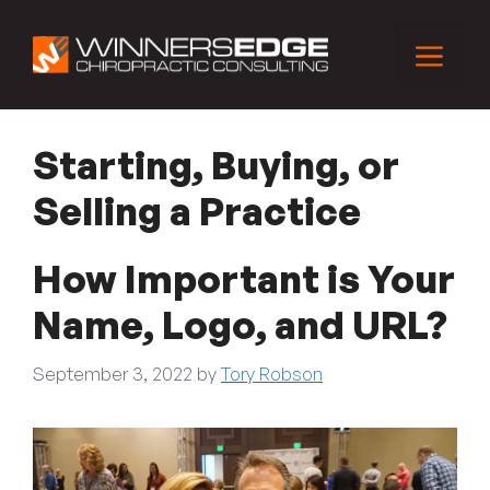
Skip
to
Menu
content
Starting, Buying, or
Selling a Practice
How Important is Your
Name, Logo, and URL?
September 3, 2022
by
Tory Robson