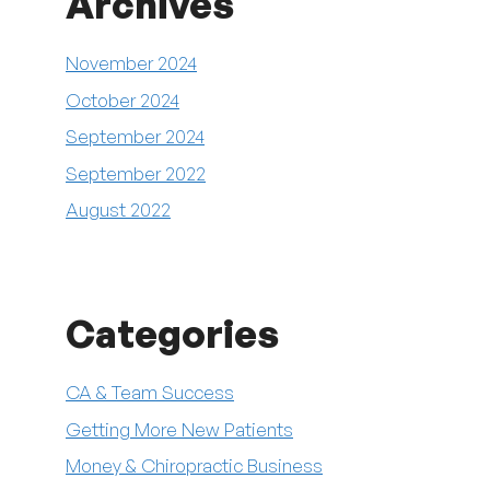
Archives
November 2024
October 2024
September 2024
September 2022
August 2022
Categories
CA & Team Success
Getting More New Patients
Money & Chiropractic Business