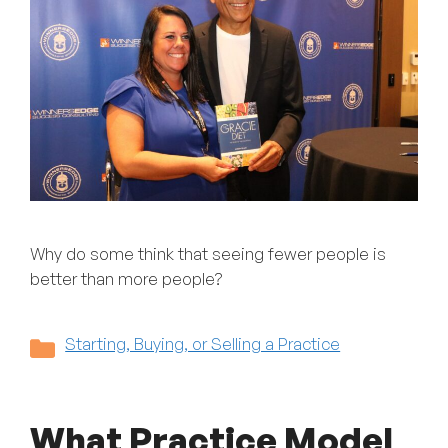
Why do some think that seeing fewer people is
better than more people?
Categories
Starting, Buying, or Selling a Practice
What Practice Model