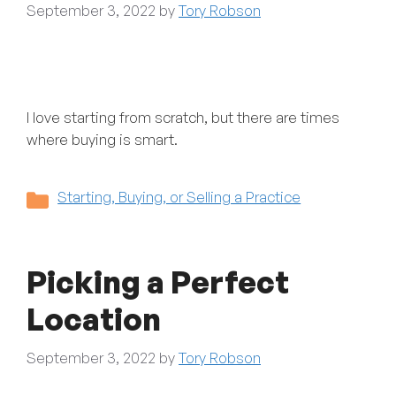
September 3, 2022
by
Tory Robson
I love starting from scratch, but there are times
where buying is smart.
Categories
Starting, Buying, or Selling a Practice
Picking a Perfect
Location
September 3, 2022
by
Tory Robson