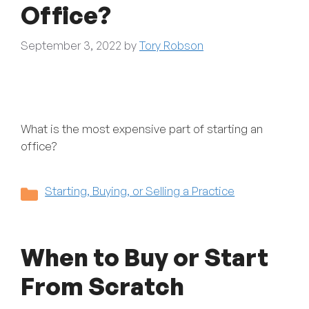
Office?
September 3, 2022
by
Tory Robson
What is the most expensive part of starting an
office?
Categories
Starting, Buying, or Selling a Practice
When to Buy or Start
From Scratch