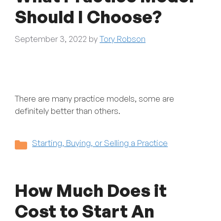
Should I Choose?
September 3, 2022
by
Tory Robson
There are many practice models, some are
definitely better than others.
Categories
Starting, Buying, or Selling a Practice
How Much Does it
Cost to Start An