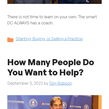
There is not time to learn on your own. The smart
DC ALWAYS has a coach.
Categories
Starting, Buying, or Selling a Practice
How Many People Do
You Want to Help?
September 3, 2022
by
Tory Robson