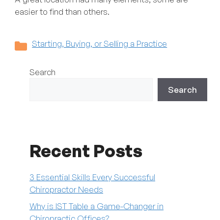
easier to find than others.
Categories
Starting, Buying, or Selling a Practice
Search
Search
Recent Posts
3 Essential Skills Every Successful
Chiropractor Needs
Why is IST Table a Game-Changer in
Chiropractic Offices?