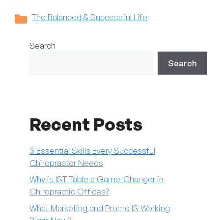
Categories
The Balanced & Successful Life
Search
Search
Recent Posts
3 Essential Skills Every Successful
Chiropractor Needs
Why is IST Table a Game-Changer in
Chiropractic Offices?
What Marketing and Promo IS Working