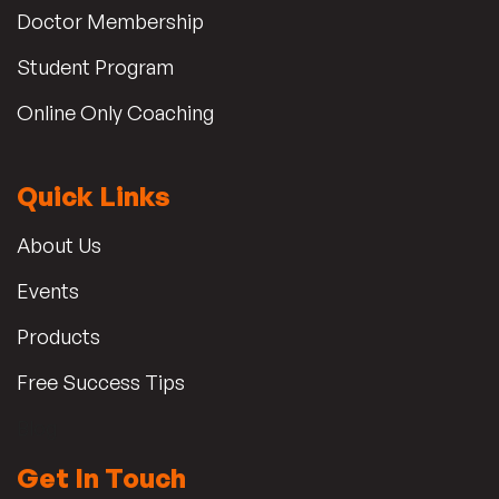
Doctor Membership
Student Program
Online Only Coaching
Quick Links
About Us
Events
Products
Free Success Tips
Blog
Get In Touch