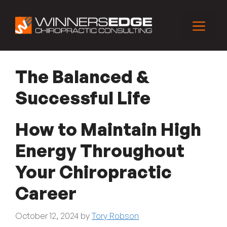
Skip
to
Menu
content
The Balanced &
Successful Life
How to Maintain High
Energy Throughout
Your Chiropractic
Career
October 12, 2024
by
Tory Robson