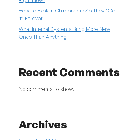
Right Now?
How To Explain Chiropractic So They “Get
It” Forever
What Internal Systems Bring More New
Ones Than Anything
Recent Comments
No comments to show.
Archives