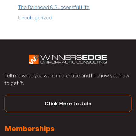
The Balanced & Successful Life
Uncategorized
Tell me what you want in practice and I'll show you how
to get it!
Click Here to Join
Memberships