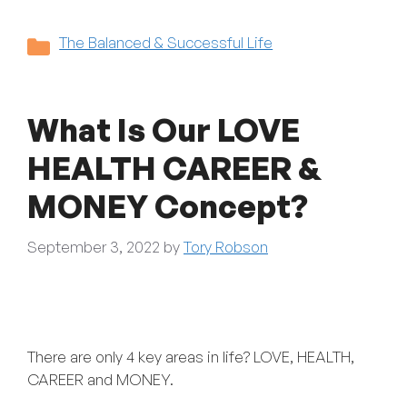
Categories
The Balanced & Successful Life
What Is Our LOVE
HEALTH CAREER &
MONEY Concept?
September 3, 2022
by
Tory Robson
There are only 4 key areas in life? LOVE, HEALTH,
CAREER and MONEY.