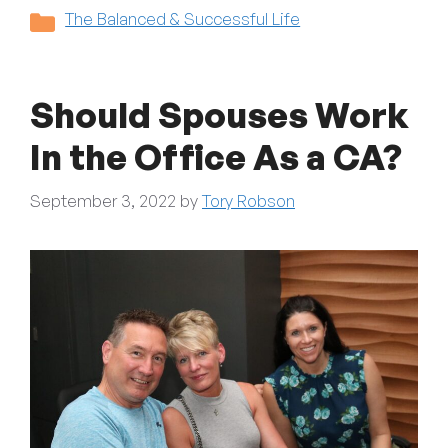
Categories
The Balanced & Successful Life
Should Spouses Work
In the Office As a CA?
September 3, 2022
by
Tory Robson