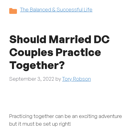
Categories
The Balanced & Successful Life
Should Married DC
Couples Practice
Together?
September 3, 2022
by
Tory Robson
Practicing together can be an exciting adventure
but it must be set up right!