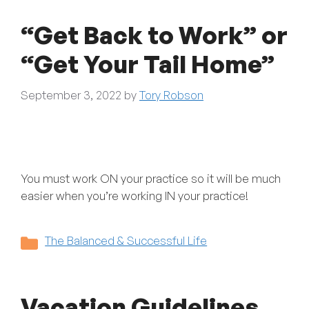
“Get Back to Work” or
“Get Your Tail Home”
September 3, 2022
by
Tory Robson
You must work ON your practice so it will be much
easier when you’re working IN your practice!
Categories
The Balanced & Successful Life
Vacation Guidelines