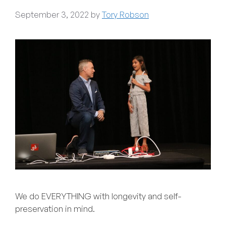
September 3, 2022
by
Tory Robson
We do EVERYTHING with longevity and self-
preservation in mind.