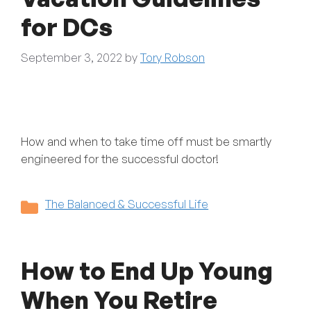
for DCs
September 3, 2022
by
Tory Robson
How and when to take time off must be smartly
engineered for the successful doctor!
Categories
The Balanced & Successful Life
How to End Up Young
When You Retire