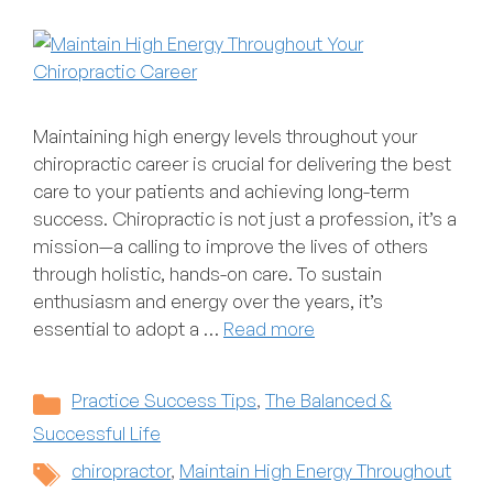
Maintaining high energy levels throughout your
chiropractic career is crucial for delivering the best
care to your patients and achieving long-term
success. Chiropractic is not just a profession, it’s a
mission—a calling to improve the lives of others
through holistic, hands-on care. To sustain
enthusiasm and energy over the years, it’s
essential to adopt a …
Read more
Categories
Practice Success Tips
,
The Balanced &
Successful Life
Tags
chiropractor
,
Maintain High Energy Throughout