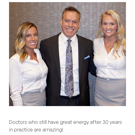
Doctors who still have great energy after 30 years
in practice are amazing!