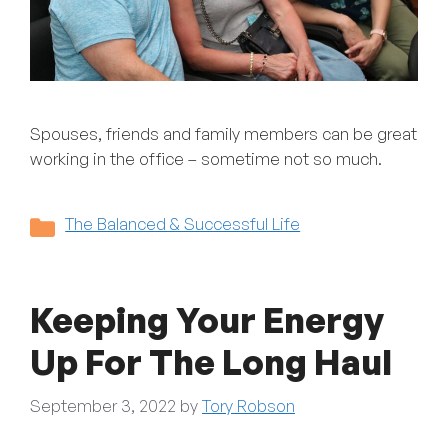
Spouses, friends and family members can be great
working in the office – sometime not so much.
Categories
The Balanced & Successful Life
Keeping Your Energy
Up For The Long Haul
September 3, 2022
by
Tory Robson