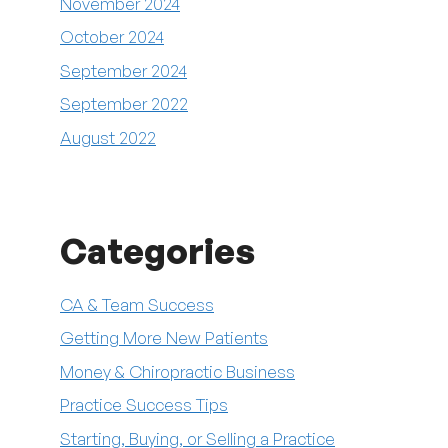
November 2024
October 2024
September 2024
September 2022
August 2022
Categories
CA & Team Success
Getting More New Patients
Money & Chiropractic Business
Practice Success Tips
Starting, Buying, or Selling a Practice