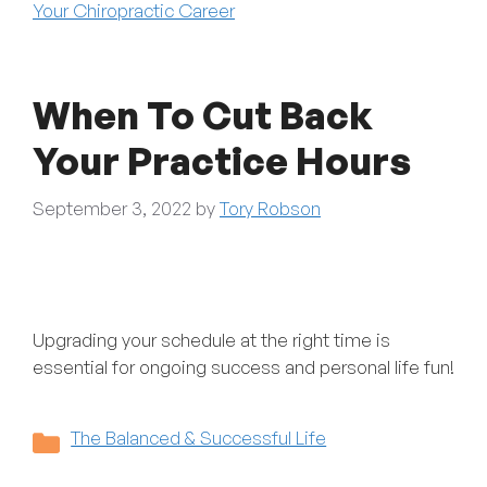
Your Chiropractic Career
When To Cut Back
Your Practice Hours
September 3, 2022
by
Tory Robson
Upgrading your schedule at the right time is
essential for ongoing success and personal life fun!
Categories
The Balanced & Successful Life