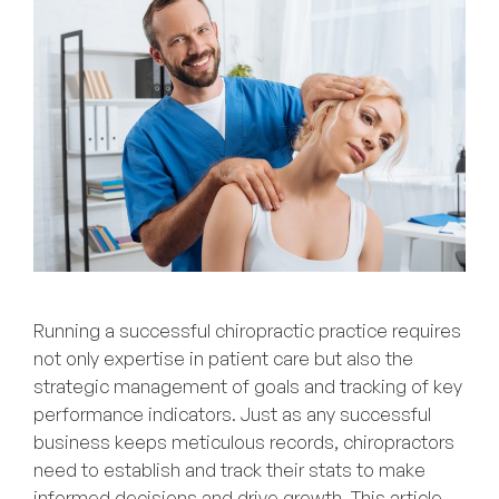
Running a successful chiropractic practice requires
not only expertise in patient care but also the
strategic management of goals and tracking of key
performance indicators. Just as any successful
business keeps meticulous records, chiropractors
need to establish and track their stats to make
informed decisions and drive growth. This article