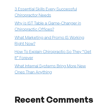
3 Essential Skills Every Successful
Chiropractor Needs
Why is IST Table a Game-Changer in
Chiropractic Offices?
What Marketing and Promo IS Working
Right Now?
How To Explain Chiropractic So They “Get
It” Forever
What Internal Systems Bring More New
Ones Than Anything
Recent Comments