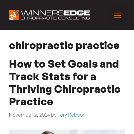
Skip
to
Menu
content
chiropractic practice
How to Set Goals and
Track Stats for a
Thriving Chiropractic
Practice
November 2, 2024
by
Tory Robson