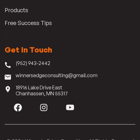
Products
Free Success Tips
Blog
Get In Touch
(952) 943-2442
winnersedgeconsulting@gmail.com
18916 Lake Drive East
Chanhassen, MN 55317