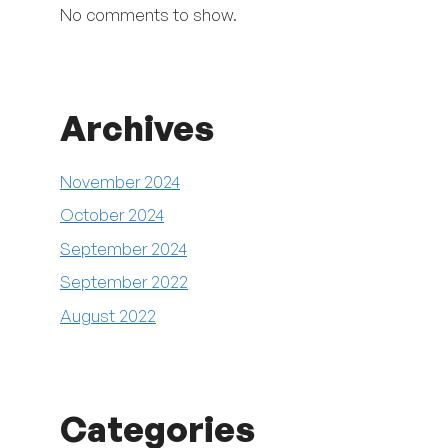
No comments to show.
Archives
November 2024
October 2024
September 2024
September 2022
August 2022
Categories