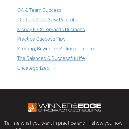
CA & Team Success
Getting More New Patients
Money & Chiropractic Business
Practice Success Tips
Starting, Buying, or Selling a Practice
The Balanced & Successful Life
Uncategorized
Tell me what you want in practice and I'll show you how