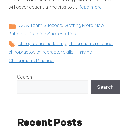
will cover essential metrics to …
Read more
Categories
CA & Team Success
,
Getting More New
Patients
,
Practice Success Tips
Tags
chiropractic marketing
,
chiropractic practice
,
chiropractor
,
chiropractor skills
,
Thriving
Chiropractic Practice
Search
Search
Recent Posts