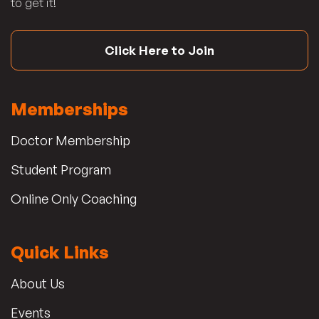
to get it!
Click Here to Join
Memberships
Doctor Membership
Student Program
Online Only Coaching
Quick Links
About Us
Events