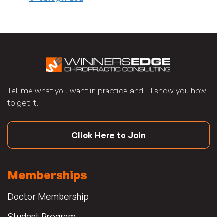
Tell me what you want in practice and I'll show you how
to get it!
Click Here to Join
Memberships
Doctor Membership
Student Program