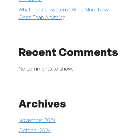
What Internal Systems Bring More New
Ones Than Anything
Recent Comments
No comments to show.
Archives
November 2024
October 2024