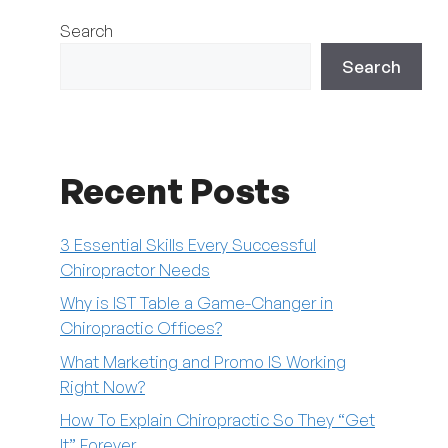
Search
Search
Recent Posts
3 Essential Skills Every Successful
Chiropractor Needs
Why is IST Table a Game-Changer in
Chiropractic Offices?
What Marketing and Promo IS Working
Right Now?
How To Explain Chiropractic So They “Get
It” Forever