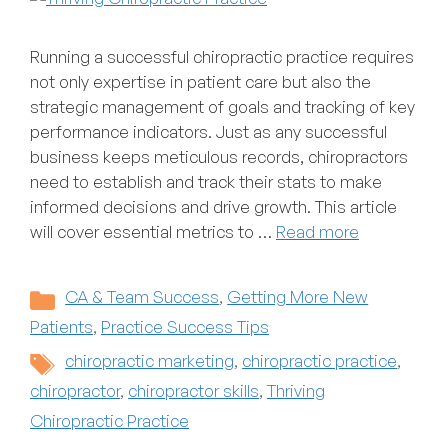
Running a successful chiropractic practice requires
not only expertise in patient care but also the
strategic management of goals and tracking of key
performance indicators. Just as any successful
business keeps meticulous records, chiropractors
need to establish and track their stats to make
informed decisions and drive growth. This article
will cover essential metrics to …
Read more
Categories
CA & Team Success
,
Getting More New
Patients
,
Practice Success Tips
Tags
chiropractic marketing
,
chiropractic practice
,
chiropractor
,
chiropractor skills
,
Thriving
Chiropractic Practice