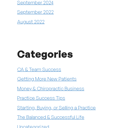
September 2024
September 2022
August 2022
Categories
CA & Team Success
Getting More New Patients
Money & Chiropractic Business
Practice Success Tips
Starting, Buying, or Selling a Practice
The Balanced & Successful Life
Uncategorized