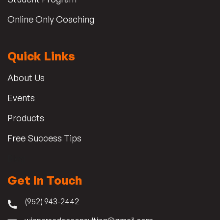
Online Only Coaching
Quick Links
About Us
Events
Products
Free Success Tips
Blog
Get In Touch
(952) 943-2442