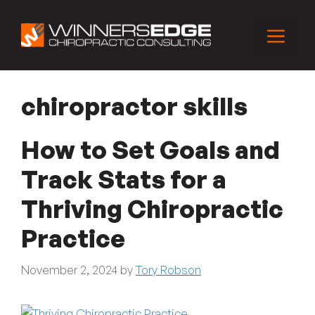
Skip
to
Menu
content
chiropractor skills
How to Set Goals and
Track Stats for a
Thriving Chiropractic
Practice
November 2, 2024
by
Tory Robson