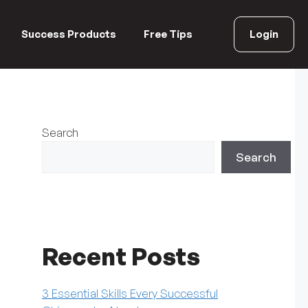
Success Products
Free Tips
Login
Search
Search
Recent Posts
3 Essential Skills Every Successful