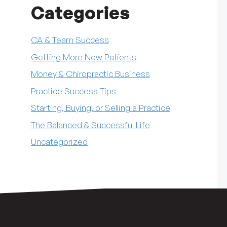
Categories
CA & Team Success
Getting More New Patients
Money & Chiropractic Business
Practice Success Tips
Starting, Buying, or Selling a Practice
The Balanced & Successful Life
Uncategorized