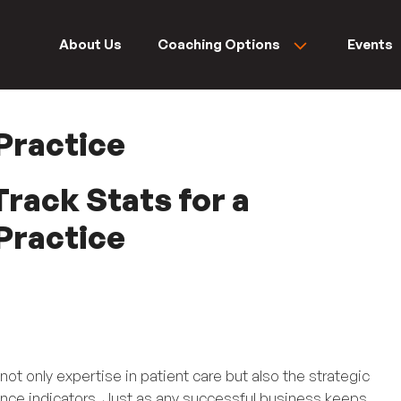
About Us
Coaching Options
Events
Practice
rack Stats for a
Practice
not only expertise in patient care but also the strategic
ce indicators. Just as any successful business keeps