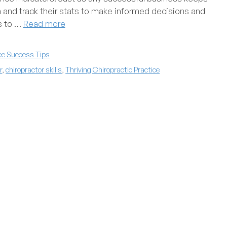
h and track their stats to make informed decisions and
cs to …
Read more
ce Success Tips
r
,
chiropractor skills
,
Thriving Chiropractic Practice