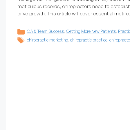
meticulous records, chiropractors need to establis
drive growth. This article will cover essential metri
Categories
CA & Team Success
,
Getting More New Patients
,
Practi
Tags
chiropractic marketing
,
chiropractic practice
,
chiropracto