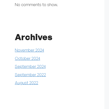
No comments to show.
Archives
November 2024
October 2024
September 2024
September 2022
August 2022