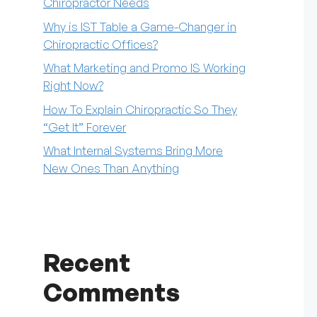
Chiropractor Needs
Why is IST Table a Game-Changer in
Chiropractic Offices?
What Marketing and Promo IS Working
Right Now?
How To Explain Chiropractic So They
“Get It” Forever
What Internal Systems Bring More
New Ones Than Anything
Recent
Comments