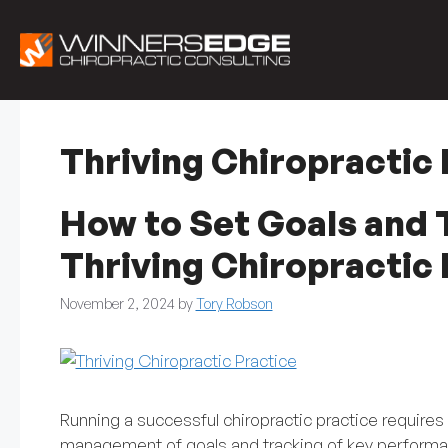
Skip
to
content
Thriving Chiropractic 
How to Set Goals and T
Thriving Chiropractic 
November 2, 2024
by
Tory Robson
Running a successful chiropractic practice requires 
management of goals and tracking of key performan